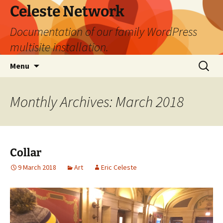
Skip
Celeste Network
to
Documentation of our family WordPress
content
multisite installation.
Search
Menu
for:
Monthly Archives: March 2018
Collar
9 March 2018
Art
Eric Celeste