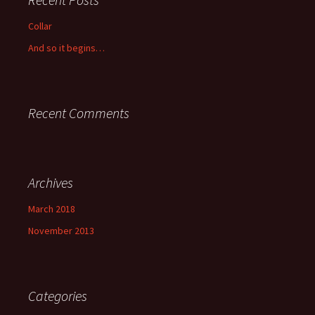
Collar
And so it begins…
Recent Comments
Archives
March 2018
November 2013
Categories