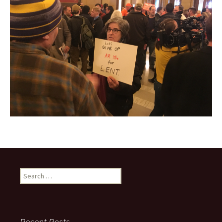
Search
for:
Recent Posts