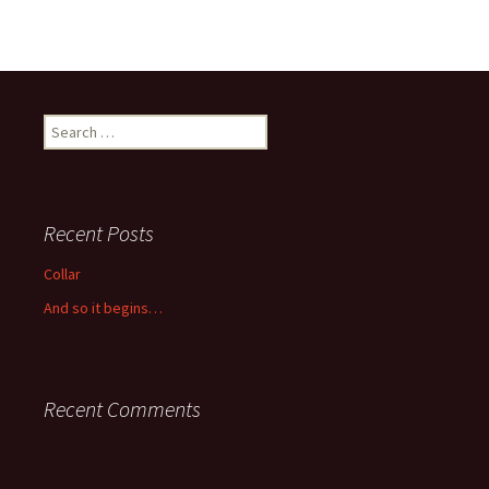
Search
for:
Recent Posts
Collar
And so it begins…
Recent Comments