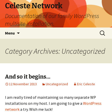
Skip
Celeste Network
to
Documentation of our family WordPress
content
multisite installation.
Search
Menu
for:
Category Archives: Uncategorized
And so it begins…
12 November 2013
Uncategorized
Eric Celeste
I am really tired of maintaining so many separate WP
installations on my host. I am going to give a
WordPress
network
a try. Wish me luck!