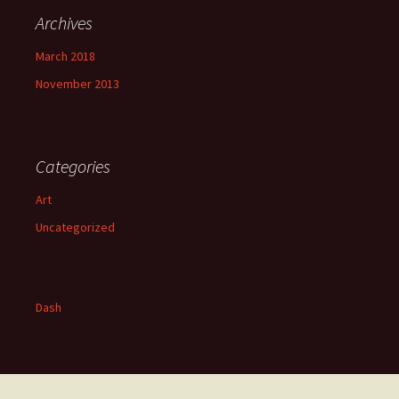
Archives
March 2018
November 2013
Categories
Art
Uncategorized
Dash